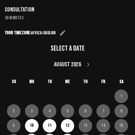
Consultation
30 minutes
edit
Your timezone:
Africa/Abidjan
Change the 
Select a date
keyboard_arrow_left
August 2026
keyboard_arrow_right
Go back July 20
Go forward
Su
Mo
Tu
We
Th
Fr
Sa
1
2
3
4
5
6
7
8
9
10
11
12
13
14
15