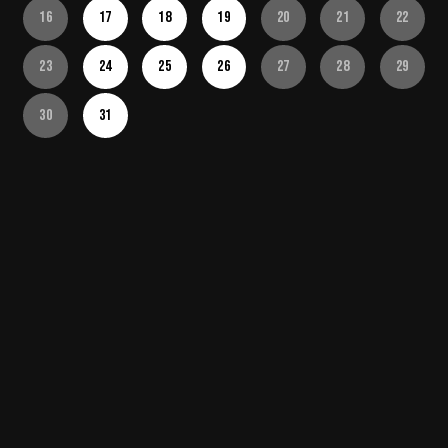
16
17
18
19
20
21
22
23
24
25
26
27
28
29
30
31