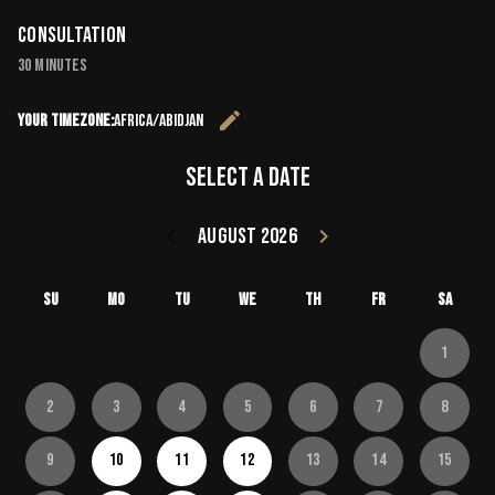
Consultation
30 minutes
edit
Your timezone:
Africa/Abidjan
Change the 
Select a date
keyboard_arrow_left
August 2026
keyboard_arrow_right
Go back July 20
Go forward
Su
Mo
Tu
We
Th
Fr
Sa
1
2
3
4
5
6
7
8
9
10
11
12
13
14
15