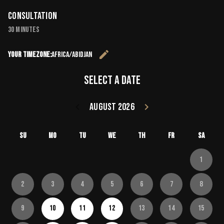
Consultation
30 minutes
edit
Your timezone:
Africa/Abidjan
Change the 
Select a date
keyboard_arrow_left
August 2026
keyboard_arrow_right
Go back July 20
Go forward
Su
Mo
Tu
We
Th
Fr
Sa
1
2
3
4
5
6
7
8
9
10
11
12
13
14
15