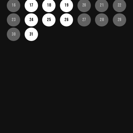
16
17
18
19
20
21
22
23
24
25
26
27
28
29
30
31