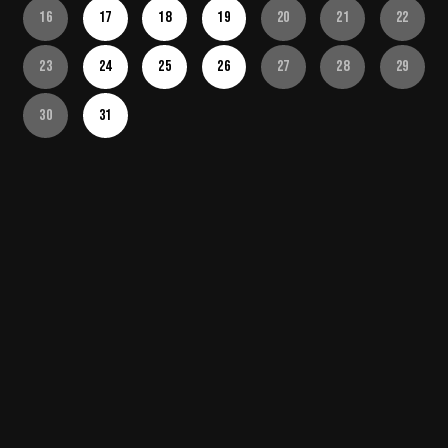
16
17
18
19
20
21
22
23
24
25
26
27
28
29
30
31