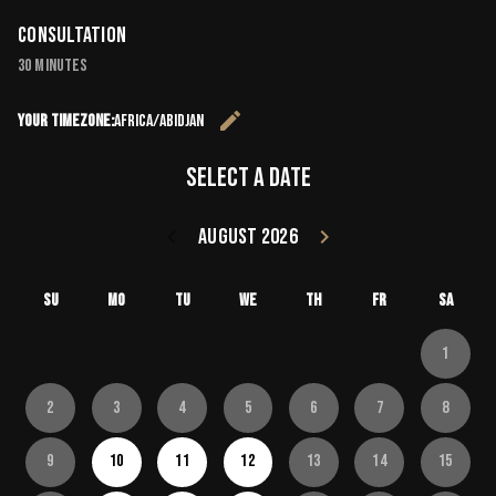
Consultation
30 minutes
edit
Your timezone:
Africa/Abidjan
Change the 
Select a date
keyboard_arrow_left
August 2026
keyboard_arrow_right
Go back July 20
Go forward
Su
Mo
Tu
We
Th
Fr
Sa
1
2
3
4
5
6
7
8
9
10
11
12
13
14
15