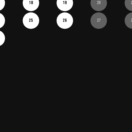
18
19
20
25
26
27