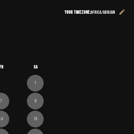
edit
Your timezone:
Africa/Abidjan
C
26
 September 2026
Fr
Sa
1
7
8
14
15