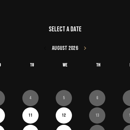
Select a date
keyboard_arrow_left
August 2026
keyboard_arrow_right
Go back July 20
Go forward
o
Tu
We
Th
4
5
6
11
12
13