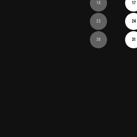
16
17
23
24
30
31