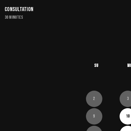
Consultation
30 minutes
Su
M
2
3
9
10