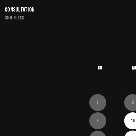
Consultation
30 minutes
Su
M
2
3
9
10