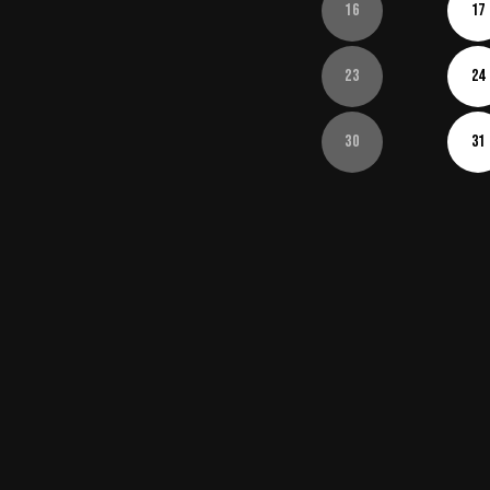
16
17
23
24
30
31