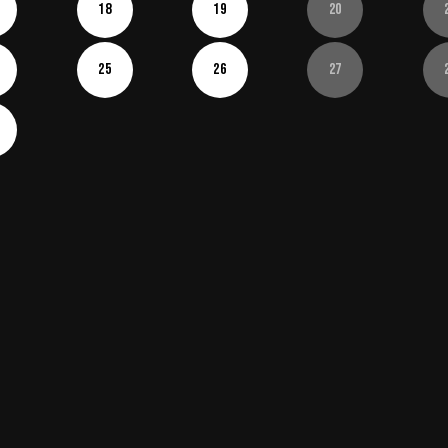
18
19
20
25
26
27