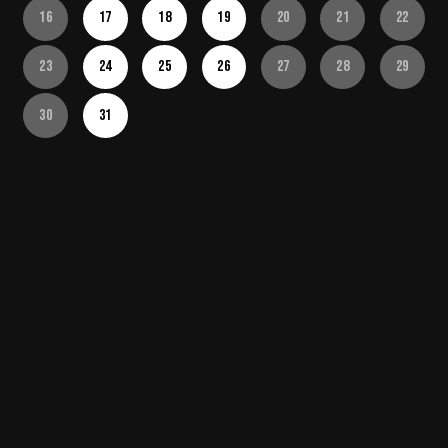
16
17
18
19
20
21
22
23
24
25
26
27
28
29
30
31