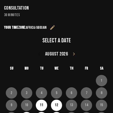
Consultation
30 minutes
edit
Your timezone:
Africa/Abidjan
Change the 
Select a date
keyboard_arrow_left
August 2026
keyboard_arrow_right
Go back July 20
Go forward
Su
Mo
Tu
We
Th
Fr
Sa
1
2
3
4
5
6
7
8
9
10
11
12
13
14
15