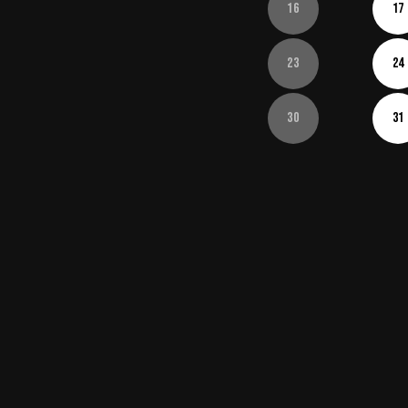
16
17
23
24
30
31