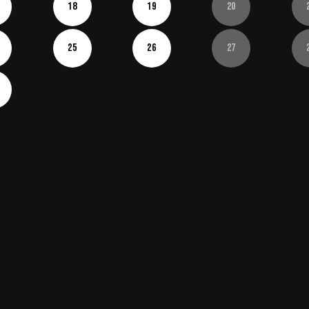
18
19
20
25
26
27