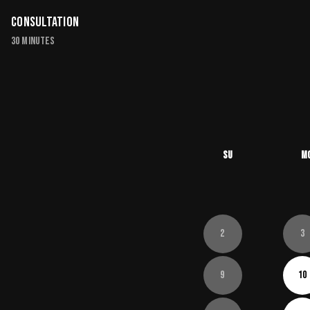
Consultation
30 minutes
Su
M
2
3
9
10