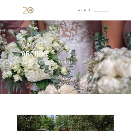
MENU
ARCHIVE
Home
/
Couple Formals