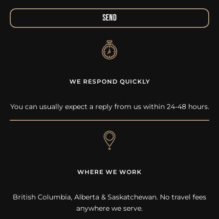
Send
WE RESPOND QUICKLY
You can usually expect a reply from us within 24-48 hours.
WHERE WE WORK
British Columbia, Alberta & Saskatchewan. No travel fees
anywhere we serve.