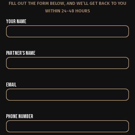
FILL OUT THE FORM BELOW, AND WE’LL GET BACK TO YOU
WITHIN 24-48 HOURS
Your Name
Partner's Name
Email
Phone Number