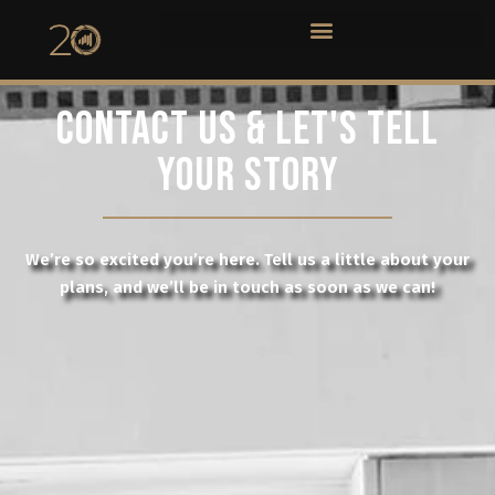
CONTACT US & LET'S TELL
YOUR STORY
We’re so excited you’re here. Tell us a little about your
plans, and we’ll be in touch as soon as we can!