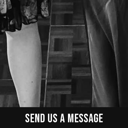
SEND US A MESSAGE