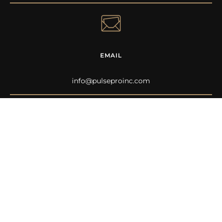
EMAIL
info@pulseproinc.com
FOLLOW ALONG
See more stories and behind the scenes on our social
channels