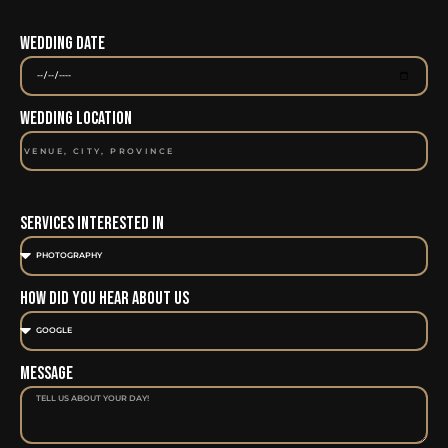
Wedding Date
Wedding Location
Services Interested In
How Did You Hear About Us
Message