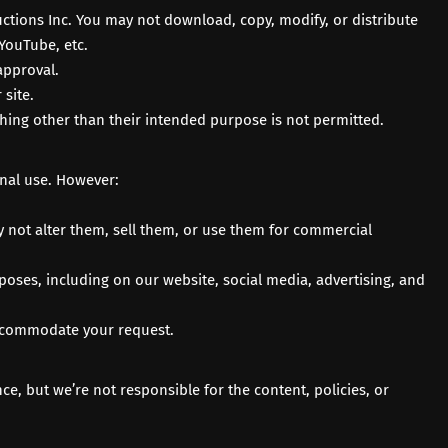
tions Inc. You may not download, copy, modify, or distribute
YouTube
, etc.
approval.
site.
thing other than their intended purpose is not permitted.
onal use. However:
 not alter them, sell them, or use them for commercial
oses, including on our website, social media, advertising, and
 accommodate your request.
, but we’re not responsible for the content, policies, or