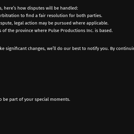
s, here’s how disputes will be handled:
rbitration to find a fair resolution for both parties.
 dispute, legal action may be pursued where applicable.
 of the province where Pulse Productions Inc. is based.
 significant changes, we’ll do our best to notify you. By continui
to be part of your special moments.