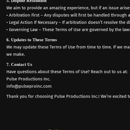
5. Dispute Resolution
We aim to provide an amazing experience, but if an issue arise
• Arbitration First – Any disputes will first be handled through a
• Legal Action If Necessary – If arbitration doesn’t resolve the
• Governing Law – These Terms of Use are governed by the laws
6. Updates to These Terms
We may update these Terms of Use from time to time. If we make
we make.
7. Contact Us
Have questions about these Terms of Use?
Reach out to us
at:
Pulse Productions Inc.
info@pulseproinc.com
Thank you for choosing Pulse Productions Inc.! We’re excited 