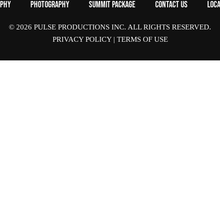
aphy
Photography
Summit Package
Contact Us
Loca
© 2026 PULSE PRODUCTIONS INC. ALL RIGHTS RESERVED.
PRIVACY POLICY
|
TERMS OF USE