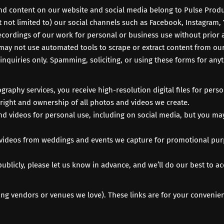
nd content on our website and social media belong to Pulse Produc
 not limited to) our social channels such as
Facebook
,
Instagram
,
ecordings of our work for personal or business use without prior 
may not use automated tools to scrape or extract content from our 
inquiries only. Spamming, soliciting, or using these forms for any
raphy services, you receive high-resolution digital files for pers
pyright and ownership of all photos and videos we create.
d videos for personal use, including on social media, but you may
 videos from weddings and events we capture for promotional purp
publicly, please let us know in advance, and we’ll do our best to
g vendors or venues we love). These links are for your convenience