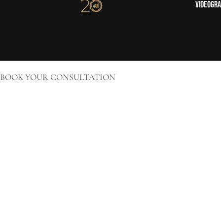
Videogr
BOOK YOUR CONSULTATION