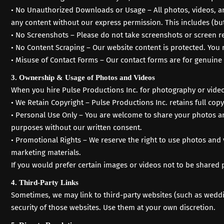
• No Unauthorized Downloads or Usage – All photos, videos, a
any content without our express permission. This includes (but
• No Screenshots – Please do not take screenshots or screen r
• No Content Scraping – Our website content is protected. You 
• Misuse of Contact Forms – Our contact forms are for genuine 
3. Ownership & Usage of Photos and Videos
When you hire Pulse Productions Inc. for photography or videog
• We Retain Copyright – Pulse Productions Inc. retains full co
• Personal Use Only – You are welcome to share your photos an
purposes without our written consent.
• Promotional Rights – We reserve the right to use photos and
marketing materials.
If you would prefer certain images or videos not to be shared 
4. Third-Party Links
Sometimes, we may link to third-party websites (such as weddin
security of those websites. Use them at your own discretion.