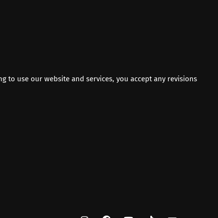
ng to use our website and services, you accept any revisions