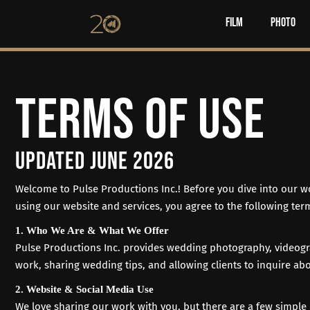
Film
Photo
TERMS OF USE
UPDATED JUNE 2026
Welcome to
Pulse Productions Inc.
! Before you dive into our 
using our website and services, you agree to the following term
1. Who We Are & What We Offer
Pulse Productions Inc. provides wedding photography, videogr
work, sharing wedding tips, and allowing clients to inquire abo
2. Website & Social Media Use
We love sharing our work with you, but there are a few simple 