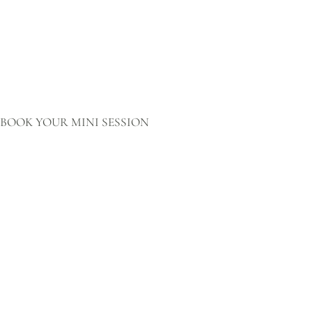
BOOK YOUR MINI SESSION