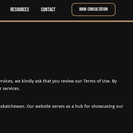
Resources
Contact
Book Consultation
rvices, we kindly ask that you review our Terms of Use. By
 services.
askatchewan. Our website serves as a hub for showcasing our