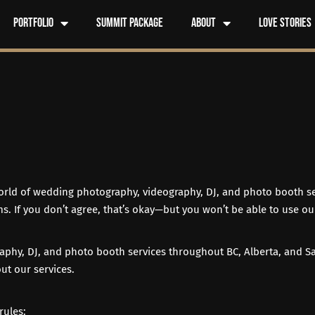
Portfolio
Summit Package
About
Love Stories
world of wedding photography, videography, DJ, and photo booth se
s. If you don’t agree, that’s okay—but you won’t be able to use our
aphy, DJ, and photo booth services throughout BC, Alberta, and S
ut our services.
rules: