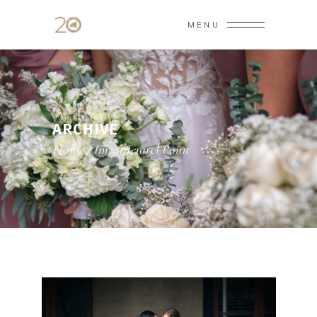
MENU
ARCHIVE
Home
/
Inn at Laurel Point