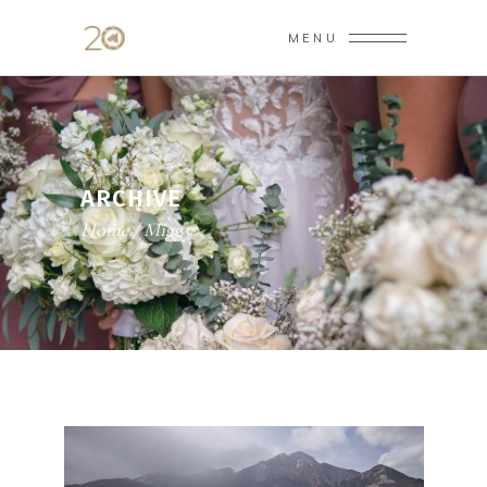
MENU
ARCHIVE
Home
/
Miggy