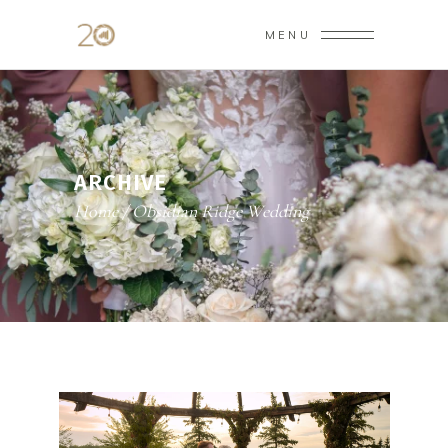
MENU
ARCHIVE
Home
/
Obsidian Ridge Wedding