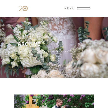
MENU
ARCHIVE
Home
/
University of Alberta