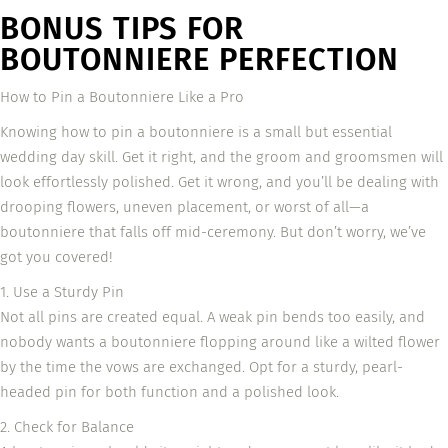
BONUS TIPS FOR
BOUTONNIERE PERFECTION
How to Pin a Boutonniere Like a Pro
Knowing how to pin a boutonniere is a small but essential
wedding day skill. Get it right, and the groom and groomsmen will
look effortlessly polished. Get it wrong, and you’ll be dealing with
drooping flowers, uneven placement, or worst of all—a
boutonniere that falls off mid-ceremony. But don’t worry, we’ve
got you covered!
1. Use a Sturdy Pin
Not all pins are created equal. A weak pin bends too easily, and
nobody wants a boutonniere flopping around like a wilted flower
by the time the vows are exchanged. Opt for a sturdy, pearl-
headed pin for both function and a polished look.
2. Check for Balance