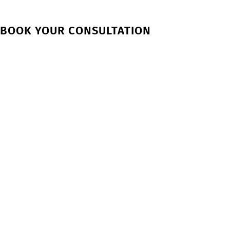
BOOK YOUR CONSULTATION