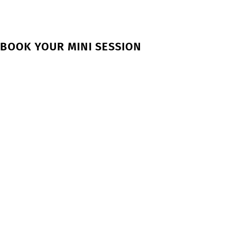
BOOK YOUR MINI SESSION