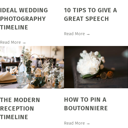
IDEAL WEDDING
10 TIPS TO GIVE A
PHOTOGRAPHY
GREAT SPEECH
TIMELINE
Read More →
Read More →
HOW TO PIN A
THE MODERN
BOUTONNIERE
RECEPTION
TIMELINE
Read More →