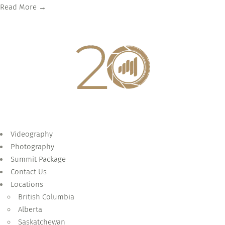
Read More →
Videography
Photography
Summit Package
Contact Us
Locations
British Columbia
Alberta
Saskatchewan