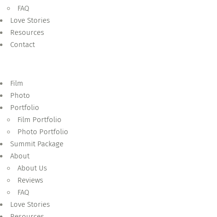
FAQ
Love Stories
Resources
Contact
Film
Photo
Portfolio
Film Portfolio
Photo Portfolio
Summit Package
About
About Us
Reviews
FAQ
Love Stories
Resources