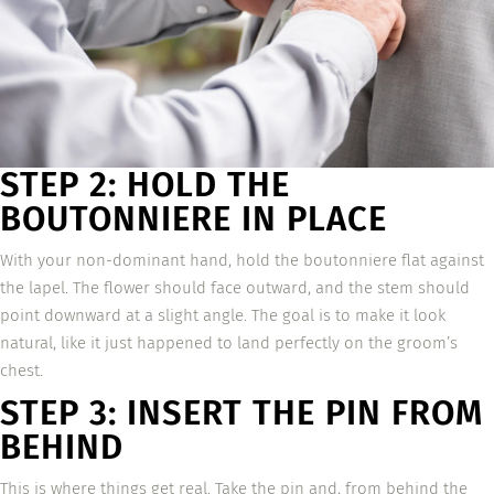
STEP 2: HOLD THE
BOUTONNIERE IN PLACE
With your non-dominant hand, hold the boutonniere flat against
the lapel. The flower should face outward, and the stem should
point downward at a slight angle. The goal is to make it look
natural, like it just happened to land perfectly on the groom’s
chest.
STEP 3: INSERT THE PIN FROM
BEHIND
This is where things get real. Take the pin and, from behind the