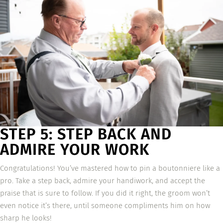
STEP 5: STEP BACK AND
ADMIRE YOUR WORK
Congratulations! You’ve mastered how to pin a boutonniere like a
pro. Take a step back, admire your handiwork, and accept the
praise that is sure to follow. If you did it right, the groom won’t
even notice it’s there, until someone compliments him on how
sharp he looks!