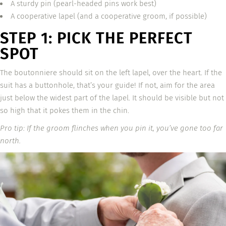
A sturdy pin (pearl-headed pins work best)
A cooperative lapel (and a cooperative groom, if possible)
STEP 1: PICK THE PERFECT
SPOT
The boutonniere should sit on the left lapel, over the heart. If the
suit has a buttonhole, that’s your guide! If not, aim for the area
just below the widest part of the lapel. It should be visible but not
so high that it pokes them in the chin.
Pro tip: If the groom flinches when you pin it, you’ve gone too far
north.