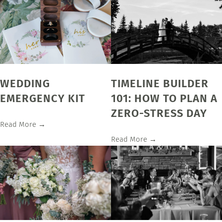
WEDDING
TIMELINE BUILDER
EMERGENCY KIT
101: HOW TO PLAN A
ZERO-STRESS DAY
Read More →
Read More →