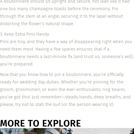
A boutonniere should sit upright and secure, not lean like it had
one too many champagne toasts before the ceremony. Pin
through the stem at an angle, securing it to the lapel without
distorting the flower’s natural shape.
3. Keep Extra Pins Handy
Pins are tiny, and they have a way of disappearing right when you
need them most. Having a few spares ensures that if a
boutonniere needs a last-minute fix (and trust us, someone’s will),
you’re prepared.
Now that you know how to pin a boutonniere, you’re officially
ready for wedding day duties. Whether you’re pinning for the
groom, groomsmen, or even the ever-enthusiastic ring bearer,
you’ve got this! Just remember—steady hands, deep breaths, and
please, try not to stab the suit (or the person wearing it).
MORE TO EXPLORE