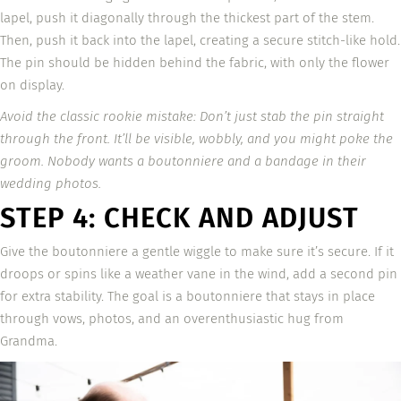
lapel, push it diagonally through the thickest part of the stem.
Then, push it back into the lapel, creating a secure stitch-like hold.
The pin should be hidden behind the fabric, with only the flower
on display.
Avoid the classic rookie mistake: Don’t just stab the pin straight
through the front. It’ll be visible, wobbly, and you might poke the
groom. Nobody wants a boutonniere and a bandage in their
wedding photos.
STEP 4: CHECK AND ADJUST
Give the boutonniere a gentle wiggle to make sure it’s secure. If it
droops or spins like a weather vane in the wind, add a second pin
for extra stability. The goal is a boutonniere that stays in place
through vows, photos, and an overenthusiastic hug from
Grandma.