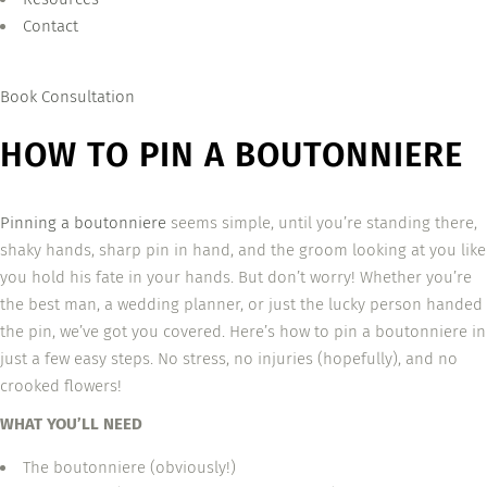
Contact
Book Consultation
HOW TO PIN A BOUTONNIERE
Pinning a boutonniere
seems simple, until you’re standing there,
shaky hands, sharp pin in hand, and the groom looking at you like
you hold his fate in your hands. But don’t worry! Whether you’re
the best man, a wedding planner, or just the lucky person handed
the pin, we’ve got you covered. Here’s how to pin a boutonniere in
just a few easy steps. No stress, no injuries (hopefully), and no
crooked flowers!
WHAT YOU’LL NEED
The boutonniere (obviously!)