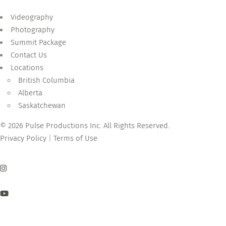
Videography
Photography
Summit Package
Contact Us
Locations
British Columbia
Alberta
Saskatchewan
© 2026 Pulse Productions Inc. All Rights Reserved.
Privacy Policy
|
Terms of Use