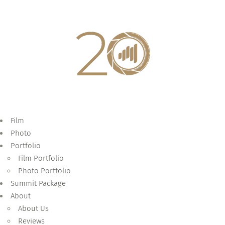
Film
Photo
Portfolio
Film Portfolio
Photo Portfolio
Summit Package
About
About Us
Reviews