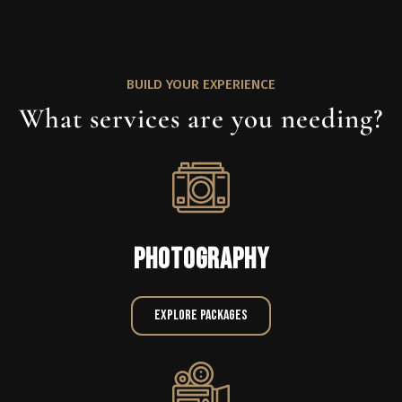
BUILD YOUR EXPERIENCE
What services are you needing?
PHOTOGRAPHY
Explore Packages