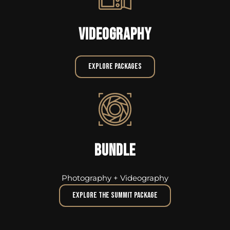
VIDEOGRAPHY
Explore Packages
BUNDLE
Photography + Videography
Explore The Summit Package