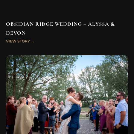
OBSIDIAN RIDGE WEDDING – ALYSSA &
DEVON
VIEW STORY →