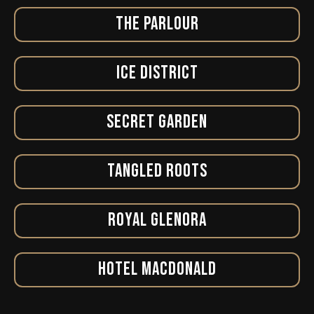
THE PARLOUR
ICE DISTRICT
SECRET GARDEN
TANGLED ROOTS
ROYAL GLENORA
HOTEL MACDONALD