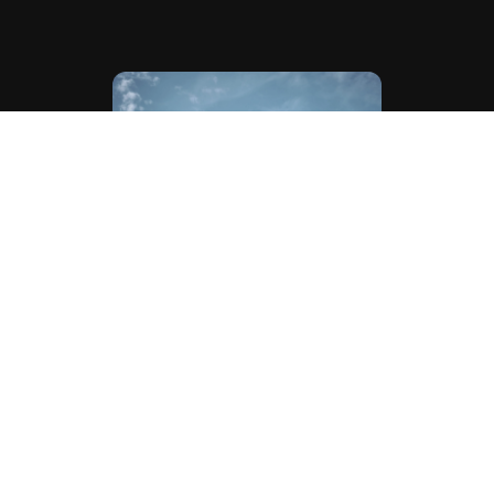
WHERE DO COUPLES DO THEIR PHOTOS & FILMS?