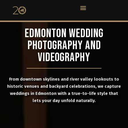
EDMONTON WEDDING
PHOTOGRAPHY AND
VIDEOGRAPHY
From downtown skylines and river valley lookouts to
historic venues and backyard celebrations, we capture
weddings in Edmonton with a true-to-life style that
lets your day unfold naturally.