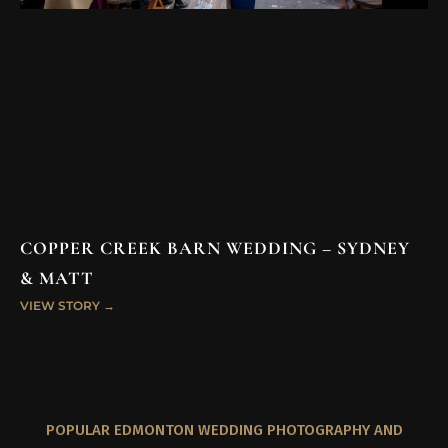
COPPER CREEK BARN WEDDING – SYDNEY
& MATT
VIEW STORY →
POPULAR EDMONTON WEDDING PHOTOGRAPHY AND