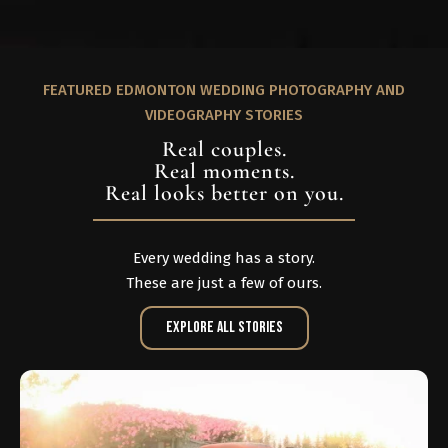
FEATURED EDMONTON WEDDING PHOTOGRAPHY AND
VIDEOGRAPHY STORIES
Real couples.
Real moments.
Real looks better on you.
Every wedding has a story.
These are just a few of ours.
Explore All Stories