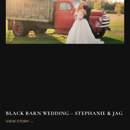
BLACK BARN WEDDING – STEPHANIE & JAG
VIEW STORY →