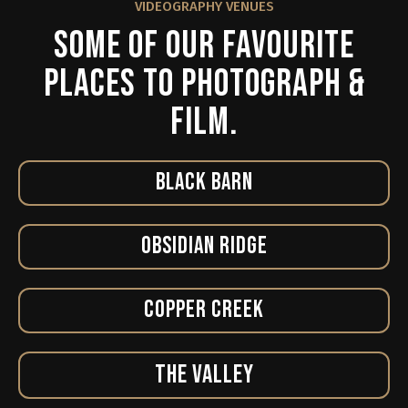
VIDEOGRAPHY VENUES
SOME OF OUR FAVOURITE
PLACES TO PHOTOGRAPH &
FILM.
BLACK BARN
OBSIDIAN RIDGE
COPPER CREEK
THE VALLEY