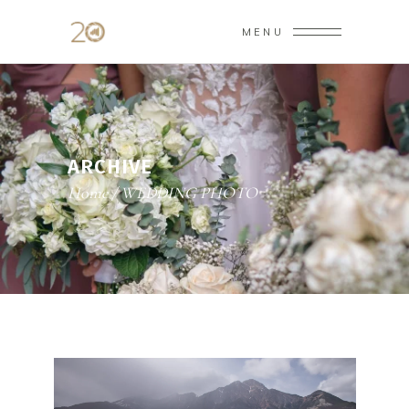
MENU
ARCHIVE
Home
/
WEDDING PHOTO