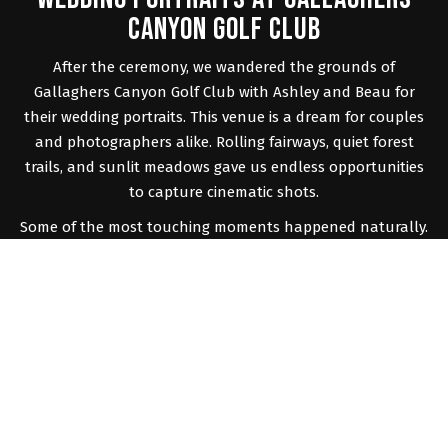
CANYON GOLF CLUB
After the ceremony, we wandered the grounds of
Gallaghers Canyon Golf Club with Ashley and Beau for
their wedding portraits. This venue is a dream for couples
and photographers alike. Rolling fairways, quiet forest
trails, and sunlit meadows gave us endless opportunities
to capture cinematic shots.
Some of the most touching moments happened naturally.
Ashley’s veil floated in the breeze as they walked hand in
hand. Their laughter echoed through the open fields as
they practiced their first dance. As the sun began to set,
the golden hour light wrapped them in a soft glow that
made every frame feel like a painting. Their love and
chemistry made the portraits feel effortless, and the
result was something truly magical.
A COZY RECEPTION IN KELOWNA