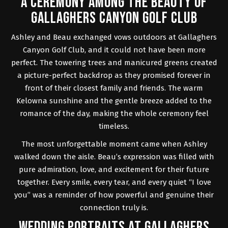
A CEREMONY AMONG THE BEAUTY OF
GALLAGHERS CANYON GOLF CLUB
Ashley and Beau exchanged vows outdoors at
Gallaghers
Canyon Golf Club
, and it could not have been more
perfect. The towering trees and manicured greens created
a picture-perfect backdrop as they promised forever in
front of their closest family and friends. The warm
Kelowna sunshine and the gentle breeze added to the
romance of the day, making the whole ceremony feel
timeless.
The most unforgettable moment came when Ashley
walked down the aisle. Beau’s expression was filled with
pure admiration, love, and excitement for their future
together. Every smile, every tear, and every quiet “I love
you” was a reminder of how powerful and genuine their
connection truly is.
WEDDING PORTRAITS AT GALLAGHERS