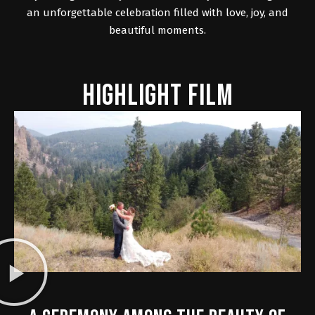
an unforgettable celebration filled with love, joy, and
beautiful moments.
HIGHLIGHT FILM