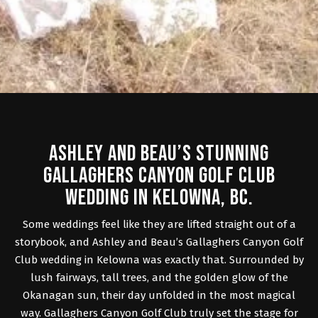
ASHLEY AND BEAU’S STUNNING
GALLAGHERS CANYON GOLF CLUB
WEDDING IN KELOWNA, BC.
Some weddings feel like they are lifted straight out of a
storybook, and Ashley and Beau’s
Gallaghers Canyon Golf
Club wedding
in Kelowna was exactly that. Surrounded by
lush fairways, tall trees, and the golden glow of the
Okanagan sun, their day unfolded in the most magical
way. Gallaghers Canyon Golf Club truly set the stage for