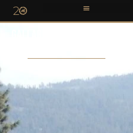
GALLAGHER'S CANYON GOLF
CLUB WEDDING
ASHLEY & BEAU