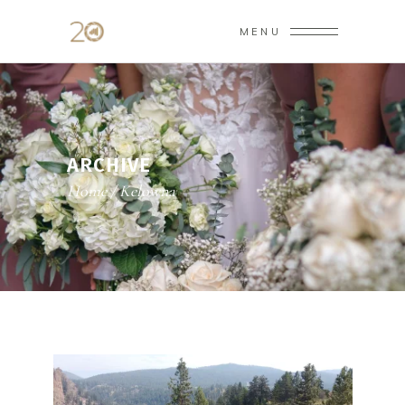
MENU
ARCHIVE
Home
/
Kelowna