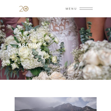
MENU
ARCHIVE
Home
/
Pyramid Island