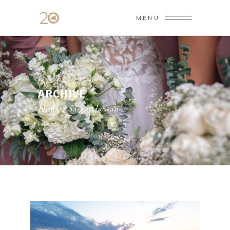
MENU
ARCHIVE
Home
/
Saskatchewan